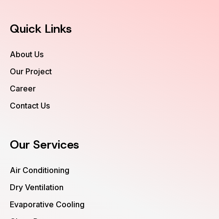
Quick Links
About Us
Our Project
Career
Contact Us
Our Services
Air Conditioning
Dry Ventilation
Evaporative Cooling