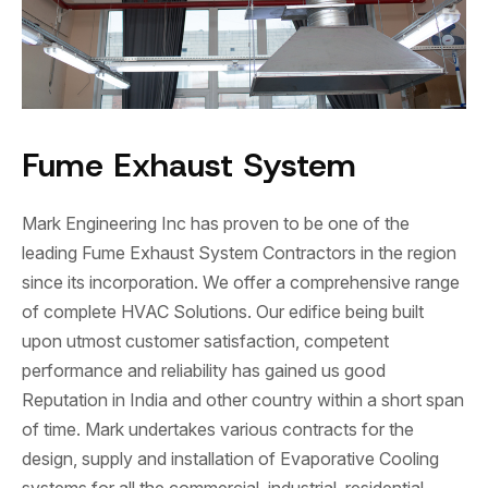
Fume Exhaust System
Mark Engineering Inc has proven to be one of the
leading Fume Exhaust System Contractors in the region
since its incorporation. We offer a comprehensive range
of complete HVAC Solutions. Our edifice being built
upon utmost customer satisfaction, competent
performance and reliability has gained us good
Reputation in India and other country within a short span
of time. Mark undertakes various contracts for the
design, supply and installation of Evaporative Cooling
systems for all the commercial, industrial, residential