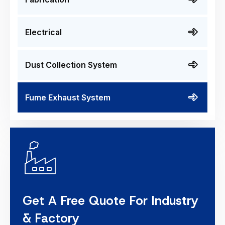
Electrical
Dust Collection System
Fume Exhaust System
Get A Free Quote For Industry
& Factory