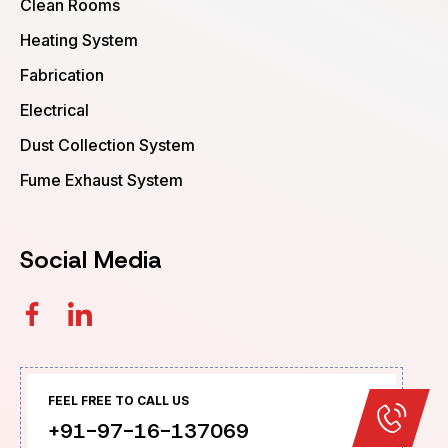
Clean Rooms
Heating System
Fabrication
Electrical
Dust Collection System
Fume Exhaust System
Social Media
FEEL FREE TO CALL US
+91-97-16-137069