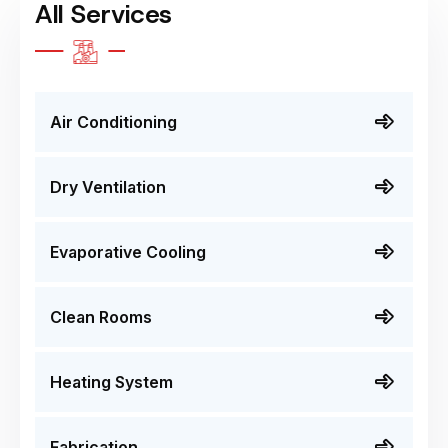
All Services
Air Conditioning
Dry Ventilation
Evaporative Cooling
Clean Rooms
Heating System
Fabrication