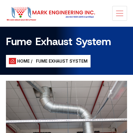
Fume Exhaust System
HOME /
FUME EXHAUST SYSTEM