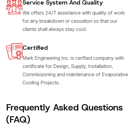
Service System And Quality
We offers 24/7 assistance with quality of work
for any breakdown or cessation so that our
clients shall always stay cool.
Certified
Mark Engineering Inc. is certfied company with
certificate for Design, Supply, Installation,
Commissioning and maintenance of Evaporative
Cooling Projects.
Frequently Asked Questions
(FAQ)