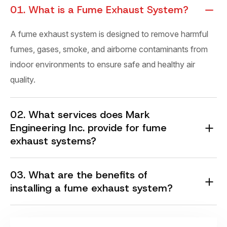
01. What is a Fume Exhaust System?
A fume exhaust system is designed to remove harmful
fumes, gases, smoke, and airborne contaminants from
indoor environments to ensure safe and healthy air
quality.
02. What services does Mark
Engineering Inc. provide for fume
exhaust systems?
03. What are the benefits of
installing a fume exhaust system?