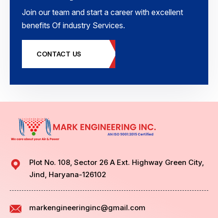
Join our team and start a career with excellent
benefits Of industry Services.
CONTACT US
Plot No. 108, Sector 26 A Ext. Highway Green City,
Jind, Haryana-126102
markengineeringinc@gmail.com