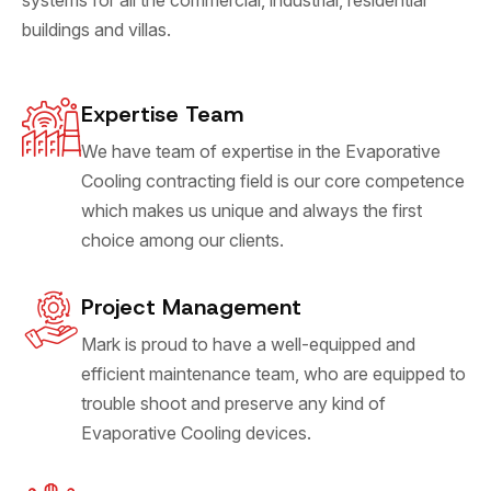
buildings and villas.
Expertise Team
We have team of expertise in the Evaporative
Cooling contracting field is our core competence
which makes us unique and always the first
choice among our clients.
Project Management
Mark is proud to have a well-equipped and
efficient maintenance team, who are equipped to
trouble shoot and preserve any kind of
Evaporative Cooling devices.